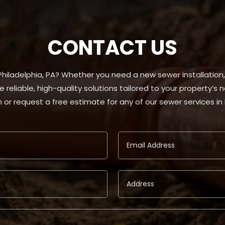
CONTACT US
 Philadelphia, PA? Whether you need a new sewer installation
e reliable, high-quality solutions tailored to your property’s
 or request a free estimate for any of our sewer services in 