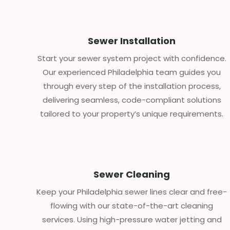
Sewer Installation
Start your sewer system project with confidence.
Our experienced Philadelphia team guides you
through every step of the installation process,
delivering seamless, code-compliant solutions
tailored to your property’s unique requirements.
Sewer Cleaning
Keep your Philadelphia sewer lines clear and free-
flowing with our state-of-the-art cleaning
services. Using high-pressure water jetting and