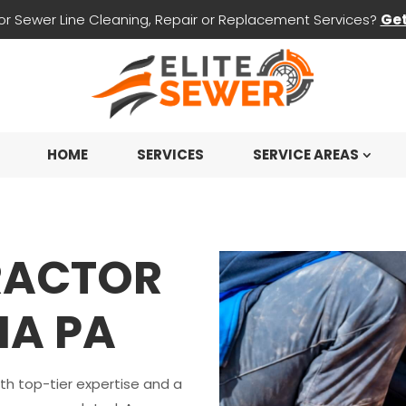
for Sewer Line Cleaning, Repair or Replacement Services?
Get
HOME
SERVICES
SERVICE AREAS
RACTOR
IA PA
ith top-tier expertise and a