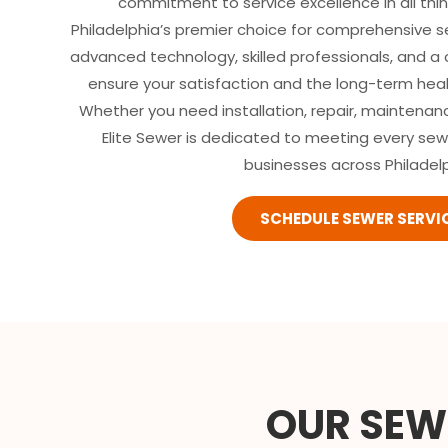
commitment to service excellence in all thi
Philadelphia’s premier choice for comprehensive 
advanced technology, skilled professionals, and a
ensure your satisfaction and the long-term hea
Whether you need installation, repair, maintenan
Elite Sewer is dedicated to meeting every se
businesses across Philadelp
SCHEDULE SEWER SERVI
OUR SEWE