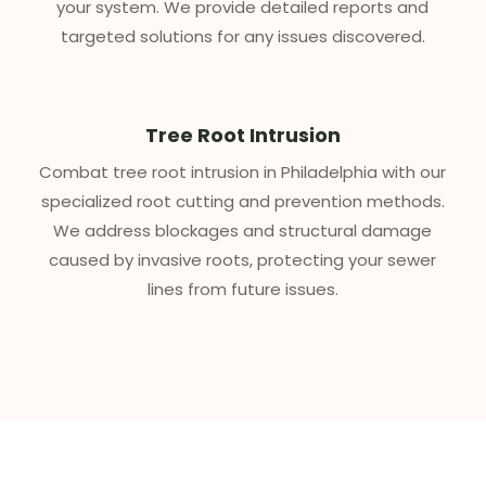
your system. We provide detailed reports and
targeted solutions for any issues discovered.
Tree Root Intrusion
Combat tree root intrusion in Philadelphia with our
specialized root cutting and prevention methods.
We address blockages and structural damage
caused by invasive roots, protecting your sewer
lines from future issues.