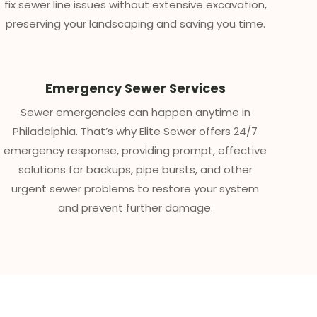
fix sewer line issues without extensive excavation,
preserving your landscaping and saving you time.
Emergency Sewer Services
Sewer emergencies can happen anytime in
Philadelphia. That’s why Elite Sewer offers 24/7
emergency response, providing prompt, effective
solutions for backups, pipe bursts, and other
urgent sewer problems to restore your system
and prevent further damage.