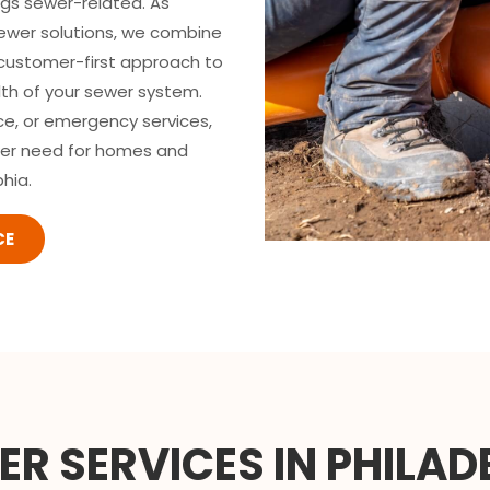
ngs sewer-related. As
sewer solutions, we combine
 customer-first approach to
lth of your sewer system.
ce, or emergency services,
wer need for homes and
hia.
CE
R SERVICES IN PHILAD