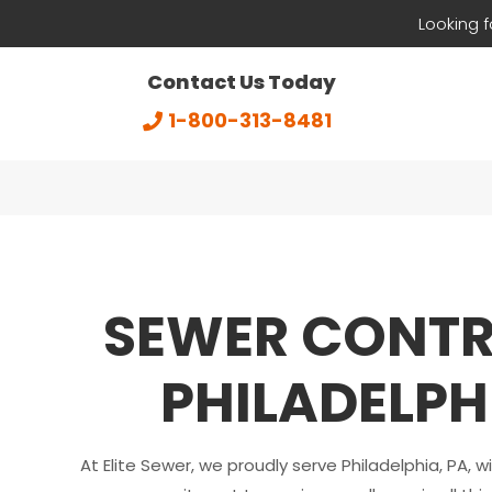
Looking 
Contact Us Today
1-800-313-8481
SEWER CONT
PHILADELPH
At Elite Sewer, we proudly serve Philadelphia, PA, w