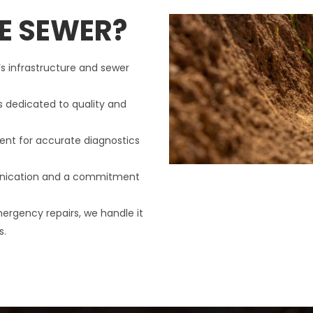
E SEWER?
’s infrastructure and sewer
s dedicated to quality and
nt for accurate diagnostics
nication and a commitment
mergency repairs, we handle it
s.