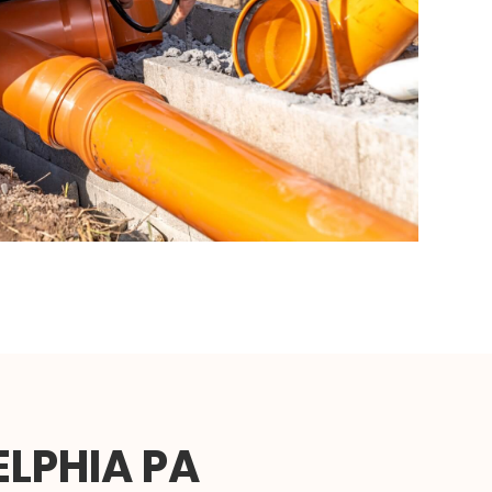
ELPHIA PA