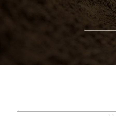
Alternative: