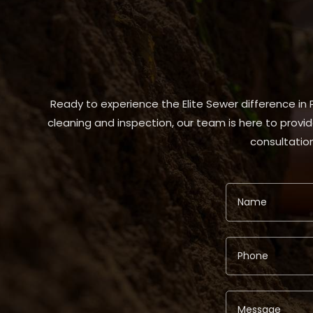
Ready to experience the Elite Sewer difference in
cleaning and inspection, our team is here to provid
consultation