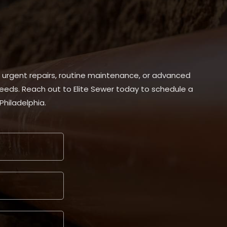
, urgent repairs, routine maintenance, or advanced
 needs. Reach out to Elite Sewer today to schedule a
Philadelphia.