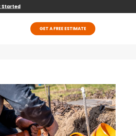
 Started
GET A FREE ESTIMATE