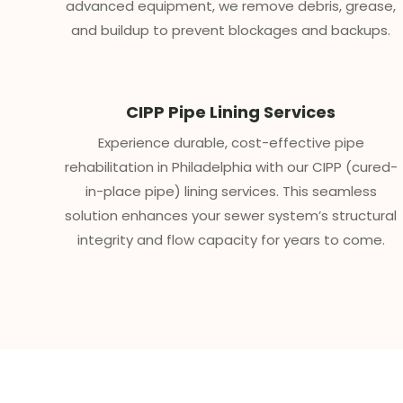
advanced equipment, we remove debris, grease,
and buildup to prevent blockages and backups.
CIPP Pipe Lining Services
Experience durable, cost-effective pipe
rehabilitation in Philadelphia with our CIPP (cured-
in-place pipe) lining services. This seamless
solution enhances your sewer system’s structural
integrity and flow capacity for years to come.