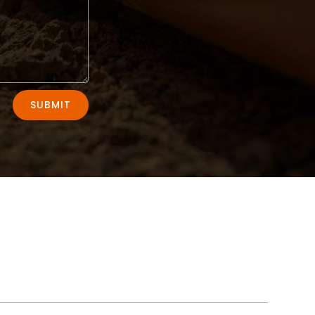
SUBMIT