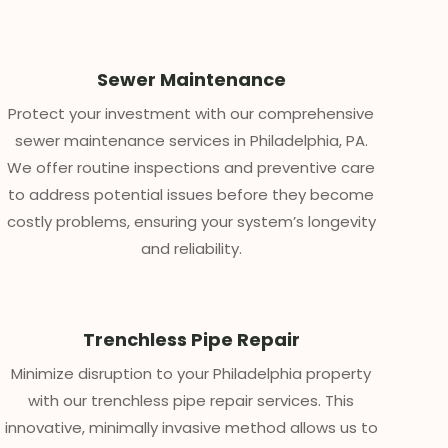
Sewer Maintenance
Protect your investment with our comprehensive
sewer maintenance services in Philadelphia, PA.
We offer routine inspections and preventive care
to address potential issues before they become
costly problems, ensuring your system’s longevity
and reliability.
Trenchless Pipe Repair
Minimize disruption to your Philadelphia property
with our trenchless pipe repair services. This
innovative, minimally invasive method allows us to