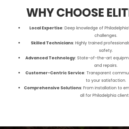
WHY CHOOSE ELIT
Local Expertise
:
Deep knowledge of
Philadelphia
challenges.
Skilled Technicians
:
Highly trained professional
safety.
Advanced Technology
:
State-of-the-art equipme
and repairs.
Customer-Centric Service
:
Transparent commu
to your satisfaction.
Comprehensive Solutions
:
From installation to e
all for
Philadelphia
client