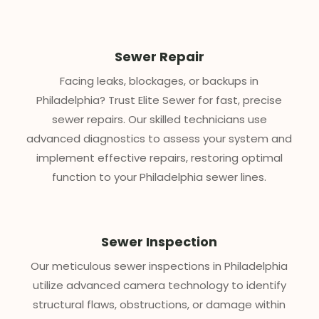
Sewer Repair
Facing leaks, blockages, or backups in
Philadelphia? Trust Elite Sewer for fast, precise
sewer repairs. Our skilled technicians use
advanced diagnostics to assess your system and
implement effective repairs, restoring optimal
function to your Philadelphia sewer lines.
Sewer Inspection
Our meticulous sewer inspections in Philadelphia
utilize advanced camera technology to identify
structural flaws, obstructions, or damage within